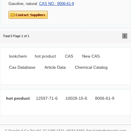
Gasoline, natural
CAS NO.: 8006-61-9
1
Total:3 Page 1 of 1
lookchem
hot product
CAS
New CAS
Cas Database
Article Data
Chemical Catalog
hot product
12597-71-6
10028-15-6
8006-61-9