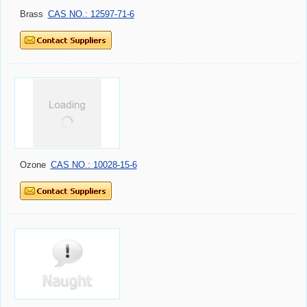
Brass
CAS NO.: 12597-71-6
Ozone
CAS NO.: 10028-15-6