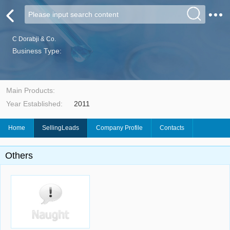
C Dorabji & Co.
Business Type:
Main Products:
Year Established:
2011
Home
SellingLeads
Company Profile
Contacts
Others